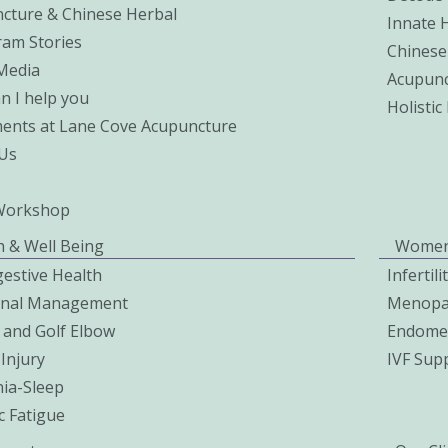
cture & Chinese Herbal
Innate 
ram Stories
Chinese
 Media
Acupunc
n I help you
Holisti
ents at Lane Cove Acupuncture
Us
Workshop
h & Well Being
Women
gestive Health
Infertil
onal Management
Menopa
 and Golf Elbow
Endomet
Injury
IVF Sup
ia-Sleep
c Fatigue