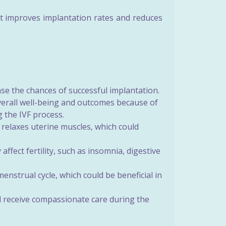
t improves implantation rates and reduces
se the chances of successful implantation.
erall well-being and outcomes because of
g the IVF process.
relaxes uterine muscles, which could
ffect fertility, such as insomnia, digestive
strual cycle, which could be beneficial in
 receive compassionate care during the