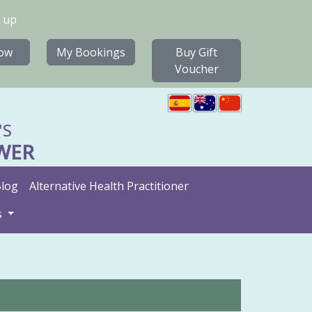
 up
ow
My Bookings
Buy Gift
Voucher
'S
WER
log
Alternative Health Practitioner
s