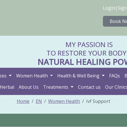
Login
|
Sign
Book N
MY PASSION IS
TO RESTORE YOUR BODY
NATURAL HEALING PO
ices
Women Health
Health & Well Being
FAQs
B
 Herbal
About Us
Treatments
Contact us
Our Clinic
Home
EN
Women Health
Ivf Support