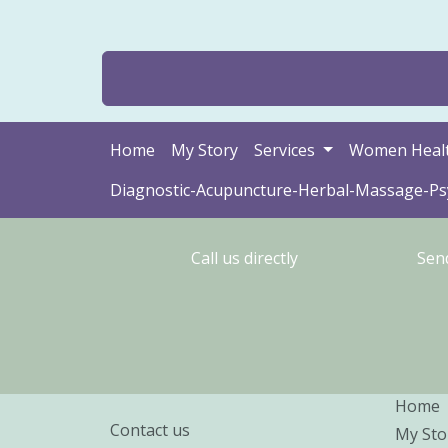
Home
My Story
Services
Women Heal
Diagnostic-Acupuncture-Herbal-Massage-P
Call us directly
Sen
Home
Contact us
My Sto