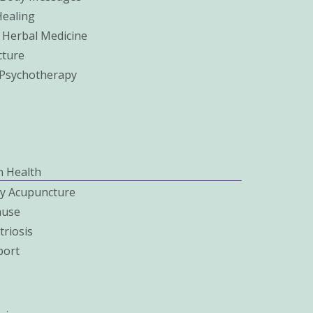
Healing
 Herbal Medicine
ture
c Psychotherapy
 Health
ity Acupuncture
use
riosis
port