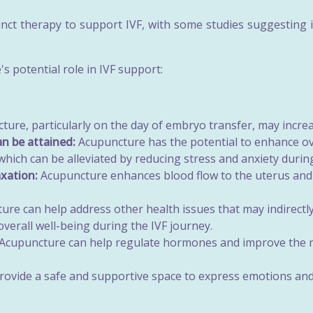
nct therapy to support IVF, with some studies suggesting i
s potential role in IVF support:
ure, particularly on the day of embryo transfer, may increa
an be attained:
Acupuncture has the potential to enhance ov
which can be alleviated by reducing stress and anxiety durin
xation:
Acupuncture enhances blood flow to the uterus and 
re can help address other health issues that may indirectly a
verall well-being during the IVF journey.
Acupuncture can help regulate hormones and improve the men
ovide a safe and supportive space to express emotions and