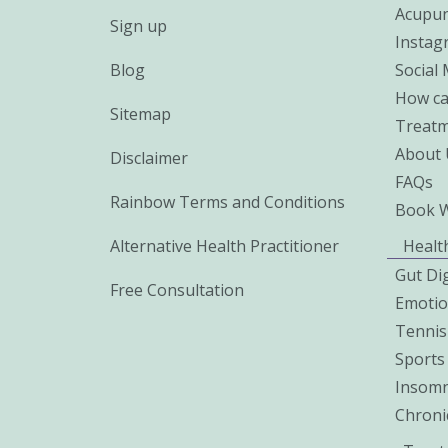
Acupun
Sign up
Instag
Blog
Social
How ca
Sitemap
Treatm
About 
Disclaimer
FAQs
Rainbow Terms and Conditions
Book 
Alternative Health Practitioner
Healt
Gut Di
Free Consultation
Emoti
Tennis
Sports 
Insomn
Chroni