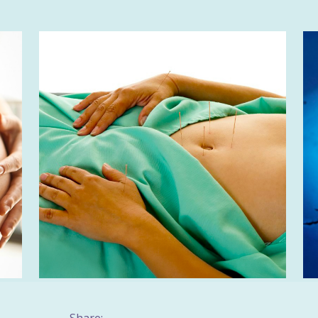
Share: