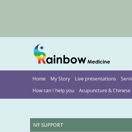
Home
My Story
Live presentations
Serv
How can I help you
Acupuncture & Chinese
IVF SUPPORT