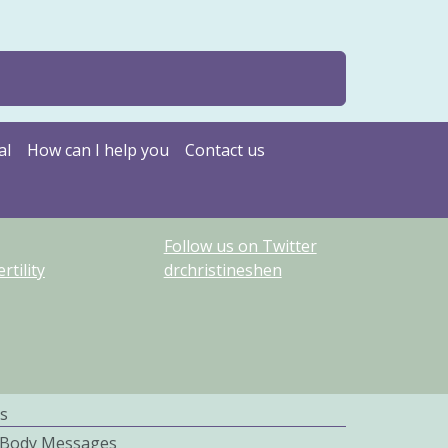
al
How can I help you
Contact us
Follow us on Twitter
tility
drchristineshen
s
 Body Messages