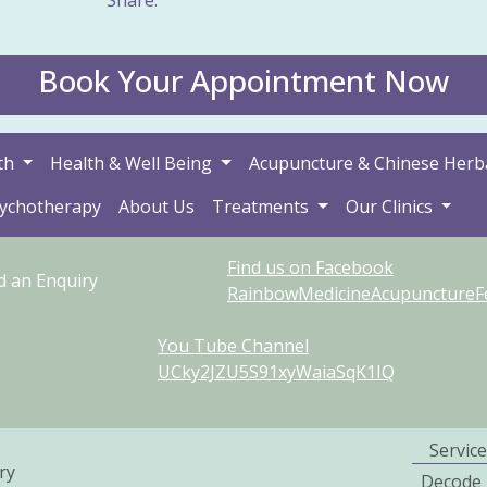
Book Your Appointment Now
th
Health & Well Being
Acupuncture & Chinese Herb
sychotherapy
About Us
Treatments
Our Clinics
Find us on Facebook
d an Enquiry
RainbowMedicineAcupunctureFer
You Tube Channel
UCky2JZU5S91xyWaiaSqK1IQ
Service
ry
Decode