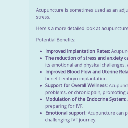
Acupuncture is sometimes used as an adju
stress.
Here's a more detailed look at acupuncture'
Potential Benefits:
Improved Implantation Rates:
Acupunct
The reduction of stress and anxiety c
its emotional and physical challenges, 
Improved Blood Flow and Uterine Rela
benefit embryo implantation.
Support for Overall Wellness:
Acupunctu
problems, or chronic pain, promoting o
Modulation of the Endocrine System:
preparing for IVF.
Emotional support:
Acupuncture can pr
challenging IVF journey.