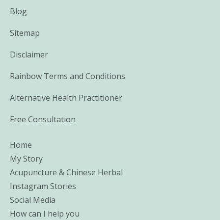
Blog
Sitemap
Disclaimer
Rainbow Terms and Conditions
Alternative Health Practitioner
Free Consultation
Home
My Story
Acupuncture & Chinese Herbal
Instagram Stories
Social Media
How can I help you