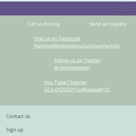
Call us directly
Send an Enquiry
Find us on Facebook
RainbowMedicineAcupunctureFertility
Follow us on Twitter
drchristineshen
You Tube Channel
UCky2JZU5S91xyWaiaSqK1IQ
Contact us
Sign up