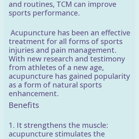
and routines, TCM can improve
sports performance.
Acupuncture has been an effective
treatment for all forms of sports
injuries and pain management.
With new research and testimony
from athletes of a new age,
acupuncture has gained popularity
as a form of natural sports
enhancement.
Benefits
1. It strengthens the muscle:
acupuncture stimulates the