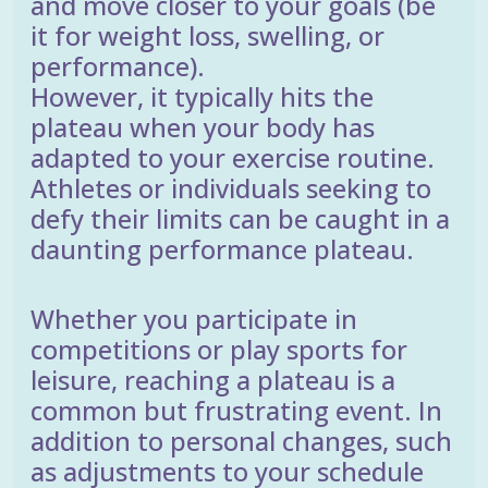
and move closer to your goals (be
it for weight loss, swelling, or
performance).
However, it typically hits the
plateau when your body has
adapted to your exercise routine.
Athletes or individuals seeking to
defy their limits can be caught in a
daunting performance plateau.
Whether you participate in
competitions or play sports for
leisure, reaching a plateau is a
common but frustrating event. In
addition to personal changes, such
as adjustments to your schedule