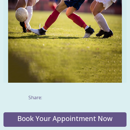
Share:
Book Your Appointment Now