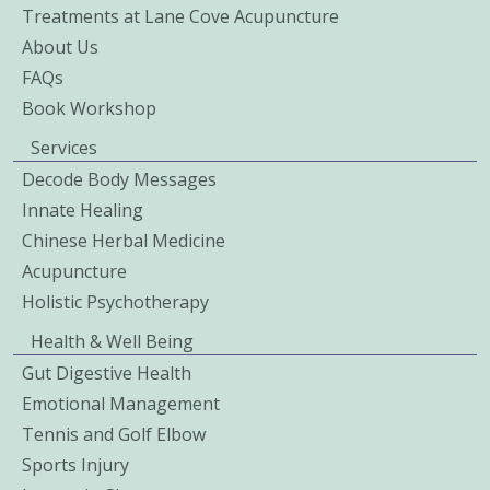
Treatments at Lane Cove Acupuncture
About Us
FAQs
Book Workshop
Services
Decode Body Messages
Innate Healing
Chinese Herbal Medicine
Acupuncture
Holistic Psychotherapy
Health & Well Being
Gut Digestive Health
Emotional Management
Tennis and Golf Elbow
Sports Injury