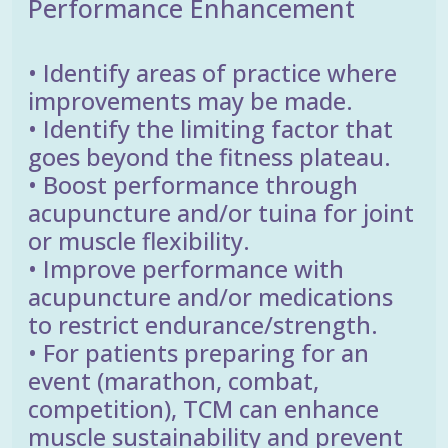
Performance Enhancement
• Identify areas of practice where
improvements may be made.
• Identify the limiting factor that
goes beyond the fitness plateau.
• Boost performance through
acupuncture and/or tuina for joint
or muscle flexibility.
• Improve performance with
acupuncture and/or medications
to restrict endurance/strength.
• For patients preparing for an
event (marathon, combat,
competition), TCM can enhance
muscle sustainability and prevent