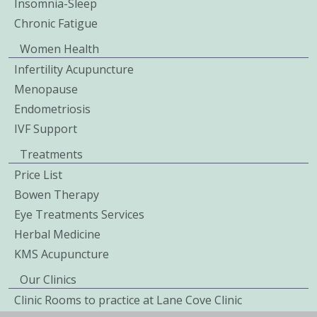
Insomnia-Sleep
Chronic Fatigue
Women Health
Infertility Acupuncture
Menopause
Endometriosis
IVF Support
Treatments
Price List
Bowen Therapy
Eye Treatments Services
Herbal Medicine
KMS Acupuncture
Our Clinics
Clinic Rooms to practice at Lane Cove Clinic