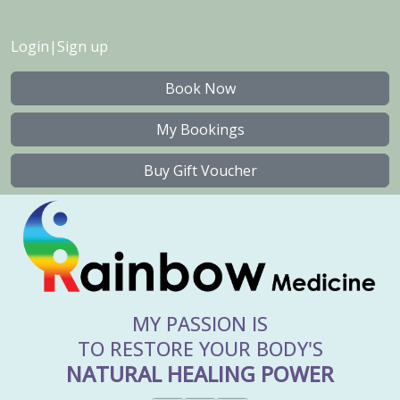
Login
|
Sign up
Book Now
My Bookings
Buy Gift Voucher
MY PASSION IS
TO RESTORE YOUR BODY'S
NATURAL HEALING POWER