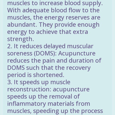
muscles to increase blood supply.
With adequate blood flow to the
muscles, the energy reserves are
abundant. They provide enough
energy to achieve that extra
strength.
2. It reduces delayed muscular
soreness (DOMS): Acupuncture
reduces the pain and duration of
DOMS such that the recovery
period is shortened.
3. It speeds up muscle
reconstruction: acupuncture
speeds up the removal of
inflammatory materials from
muscles, speeding up the process