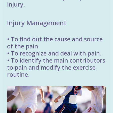
injury.
Injury Management
• To find out the cause and source
of the pain.
• To recognize and deal with pain.
• To identify the main contributors
to pain and modify the exercise
routine.