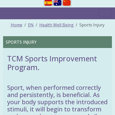
Home
EN
Health Well Being
Sports Injury
SPORTS INJURY
TCM Sports Improvement
Program.
Sport, when performed correctly
and persistently, is beneficial. As
your body supports the introduced
stimuli, it will begin to transform