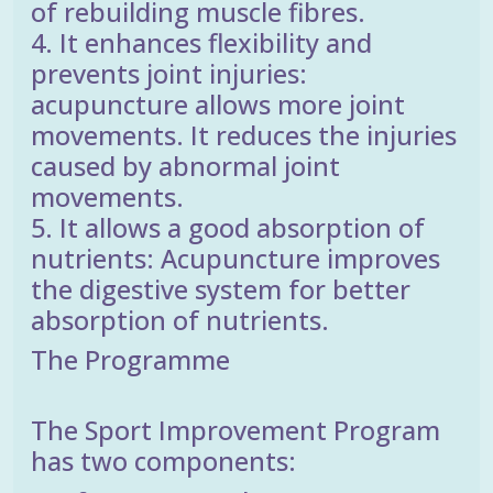
of rebuilding muscle fibres.
4. It enhances flexibility and
prevents joint injuries:
acupuncture allows more joint
movements. It reduces the injuries
caused by abnormal joint
movements.
5. It allows a good absorption of
nutrients: Acupuncture improves
the digestive system for better
absorption of nutrients.
The Programme
The Sport Improvement Program
has two components: